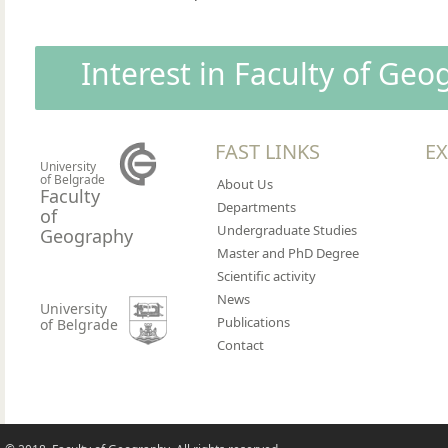
Interest in Faculty of Ge
FAST LINKS
EX
University
of Belgrade
About Us
Faculty
Departments
of
Undergraduate Studies
Geography
Master and PhD Degree
Scientific activity
News
University
Publications
of Belgrade
Contact