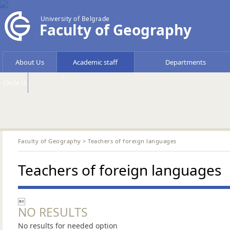
University of Belgrade
Faculty of Geography
About Us
Academic staff
Departments
Circle U.
Faculty of Geography
> Teachers of foreign languages
Teachers of foreign languages

NO RESULTS
No results for needed option