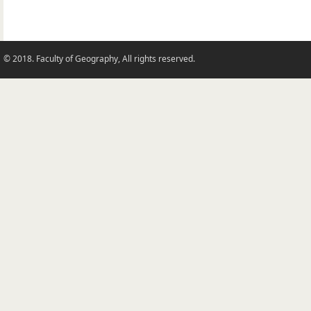
© 2018. Faculty of Geography, All rights reserved.