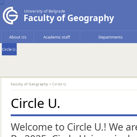
University of Belgrade
Faculty of Geography
About Us
Academic staff
Departments
Circle U.
Faculty of Geography
> Circle U.
Circle U.
Welcome to Circle U.! We ar