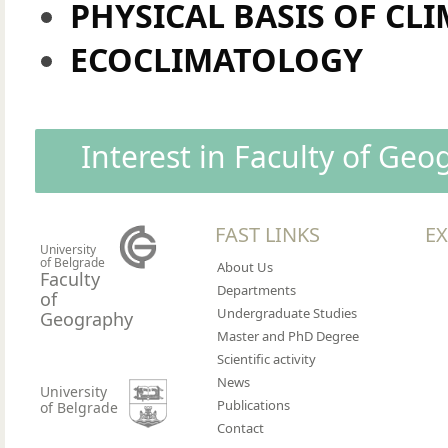
PHYSICAL BASIS OF CL
ECOCLIMATOLOGY
Interest in Faculty of Ge
FAST LINKS
EX
University
of Belgrade
About Us
Faculty
Departments
of
Undergraduate Studies
Geography
Master and PhD Degree
Scientific activity
News
University
Publications
of Belgrade
Contact