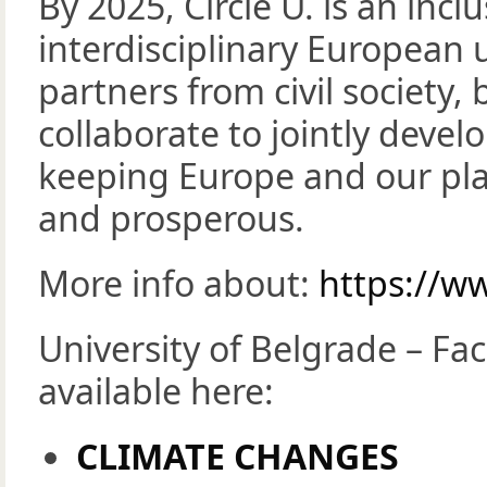
By 2025, Circle U. is an incl
interdisciplinary European u
partners from civil society,
collaborate to jointly deve
keeping Europe and our pla
and prosperous.
More info about:
https://ww
University of Belgrade – Fa
available here:
CLIMATE CHANGES