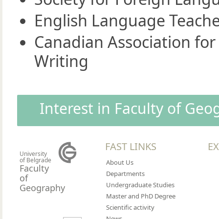
English Language Teache
Canadian Association for
Writing
Interest in Faculty of Ge
FAST LINKS
EX
University
of Belgrade
About Us
Faculty
Departments
of
Undergraduate Studies
Geography
Master and PhD Degree
Scientific activity
News