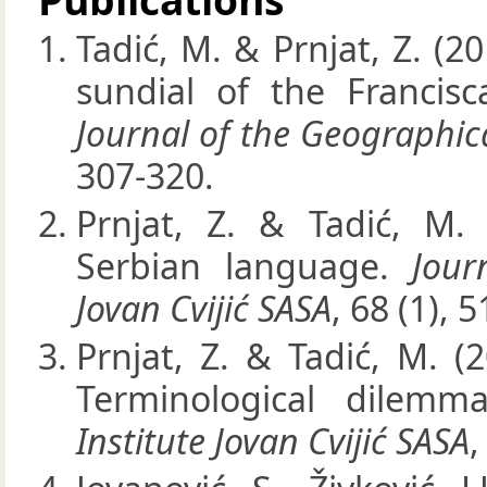
Tadić, M. & Prnjat, Z. (20
sundial of the Francisc
Journal of the Geographica
307-320.
Prnjat, Z. & Tadić, M.
Serbian language.
Jour
Jovan Cvijić SASA
, 68 (1), 5
Prnjat, Z. & Tadić, M. (
Terminological dilemm
Institute Jovan Cvijić SASA
,