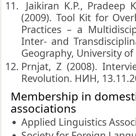
Jaikiran K.P., Pradeep K
(2009). Tool Kit for Ov
Practices – a Multidisci
Inter- and Transdiscipli
Geography, University of
Prnjat, Z (2008). Inter
Revolution. НИН, 13.11.20
Membership in domestic
associations
Applied Linguistics Assoc
Society for Foreign Langu