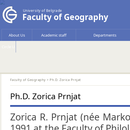
University of Belgrade
Faculty of Geography
About Us
Academic staff
Departments
Circle U.
Faculty of Geography
> Ph.D. Zorica Prnjat
Ph.D. Zorica Prnjat
Zorica R. Prnjat (née Marko
1991 at the Faculty of Philo