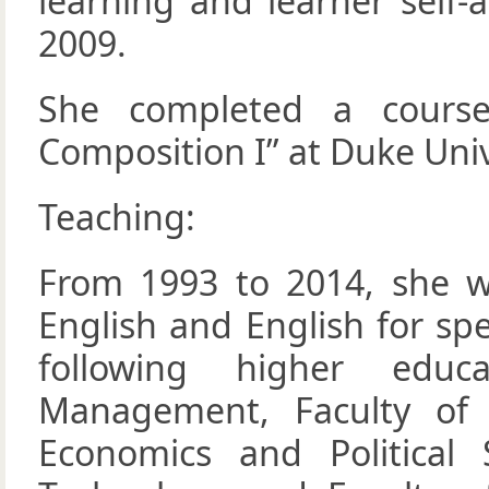
learning and learner self
2009.
She completed a course
Composition I” at Duke Univ
Teaching:
From 1993 to 2014, she w
English and English for sp
following higher educa
Management, Faculty of 
Economics and Political 