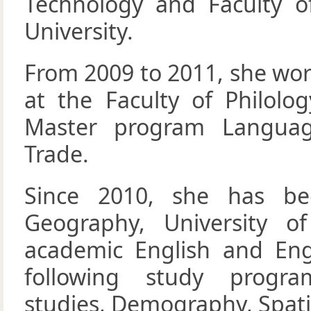
Technology and Faculty o
University.
From 2009 to 2011, she wor
at the Faculty of Philolog
Master program Language
Trade.
Since 2010, she has be
Geography, University o
academic English and Engl
following study progra
studies, Demography, Spati