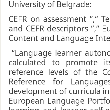
University of Belgrade:
CEFR on assessment ”,“ Te
and CEFR descriptors ”,“ E
Content and Language Integ
“Language learner auton
calculated to promote 
reference levels of the
Reference for Languages
development of curricula in
European Language Portfoli