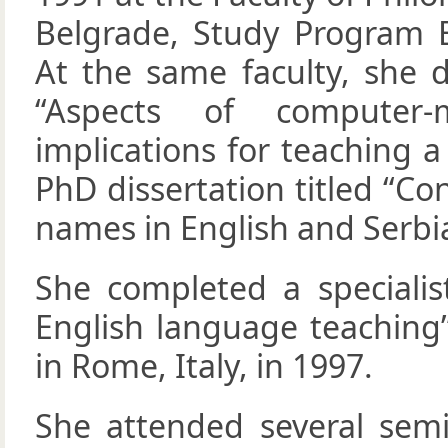
Belgrade, Study Program E
At the same faculty, she d
“Aspects of computer-
implications for teaching 
PhD dissertation titled “C
names in English and Serbia
She completed a specialis
English language teaching”
in Rome, Italy, in 1997.
She attended several semin