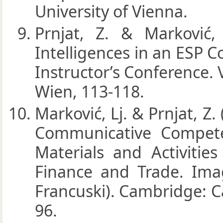
University of Vienna.
Prnjat, Z. & Marković, 
Intelligences in an ESP 
Instructor’s Conference
Wien, 113-118.
Marković, Lj. & Prnjat, Z.
Communicative Compete
Materials and Activitie
Finance and Trade. Imag
Francuski). Cambridge: C
96.