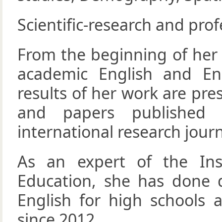
Scientific-research and prof
From the beginning of her 
academic English and Eng
results of her work are pre
and papers published 
international research journ
As an expert of the Ins
Education, she has done d
English for high schools 
since 2012.