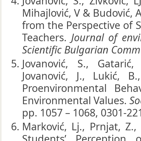
Jovanović, S., Živković, L
Mihajlović, V & Budović, 
from the Perspective of
Teachers.
Journal of env
Scientific Bulgarian Comm
Jovanović, S., Gatarić,
Jovanović, J., Lukić, B
Proenvironmental Beha
Environmental Values.
So
pp. 1057 – 1068, 0301-22
Marković, Lj., Prnjat, Z.
Students’ Perception 