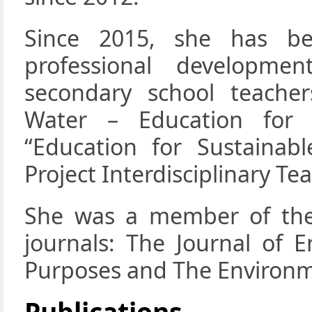
Since 2015, she has b
professional developm
secondary school teache
Water – Education for 
“Education for Sustaina
Project Interdisciplinary Te
She was a member of the e
journals: The Journal of E
Purposes and The Environm
Publications