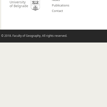
University
Publications
of Belgrade
Contact
© 2018. Faculty of Geography, All rights reserved.