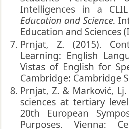
Intelligences in a CL
Education and Science.
In
Education and Sciences (I
Prnjat, Z. (2015). Co
Learning: English Lan
Vistas of English for Spe
Cambridge: Cambridge Sc
Prnjat, Z. & Marković, Lj
sciences at tertiary lev
20th European Sympos
Purposes. Vienna: Ce