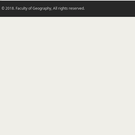
© 2018. Faculty of Geography, All rights reserved.