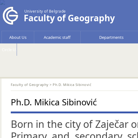
University of Belgrade
Faculty of Geography
About Us
Academic staff
Departments
Circle U.
Faculty of Geography
> Ph.D. Mikica Sibinović
Ph.D. Mikica Sibinović
Born in the city of Zaječar 
Primary and secondary sc