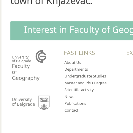
town of Knjaževac.
Interest in Faculty of Ge
FAST LINKS
EX
University
of Belgrade
About Us
Faculty
Departments
of
Undergraduate Studies
Geography
Master and PhD Degree
Scientific activity
News
University
Publications
of Belgrade
Contact