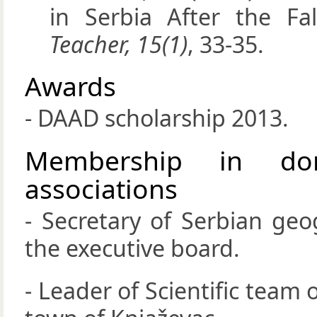
in Serbia After the Fa
Teacher, 15(1)
, 33-35.
Awards
- DAAD scholarship 2013.
Membership in dom
associations
- Secretary of Serbian ge
the executive board.
- Leader of Scientific team 