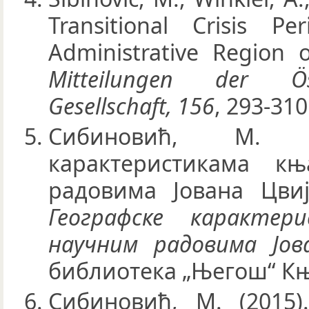
Transitional Crisis P
Administrative Region 
Mitteilungen der Öst
Gesellschaft, 156
, 293-310
Сибиновић, М. 
карактеристикама к
радовима Јована Цвиј
Географске карактер
научним радовима Јов
библиотека „Његош“ Књ
Сибиновић, М. (2015)