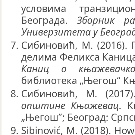
условима транзици
Београда.
Зборник р
Универзитета у Београд
Сибиновић, М. (2016). 
делима Феликса Каница.
Каниц о књажевачко
библиотека „Његош“ Књ
Сибиновић, М. (2017
општине Књажевац
. 
„Његош”; Београд: Српс
Sibinović, M. (2018). Ho