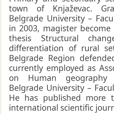
town of Knjaževac. Gr
Belgrade University – Fac
in 2003, magister become
thesis Structural chan
differentiation of rural s
Belgrade Region defended
currently employed as Ass
on Human geography 
Belgrade University – Facu
He has published more th
international scientific jour