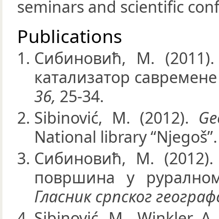
seminars and scientific con
Publications
Сибиновић, М. (2011)
катализатор савремене
36,
25-34.
Sibinović, M. (2012).
Ge
National library “Njegoš”.
Сибиновић, М. (2012)
површина у руралном
Гласник српског геогра
Sibinović, M., Winkler, A.