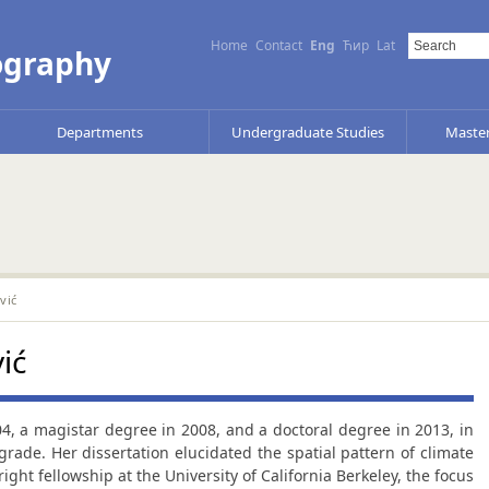
Home
Contact
Eng
Ћир
Lat
ography
Departments
Undergraduate Studies
Master
vić
ić
04, a magistar degree in 2008, and a doctoral degree in 2013, in
grade. Her dissertation elucidated the spatial pattern of climate
bright fellowship at the University of California Berkeley, the focus