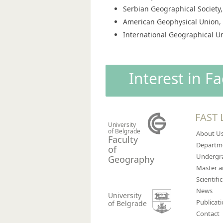
Serbian Geographical Societ
American Geophysical Union
International Geographical Un
Interest in F
FAST 
University
of Belgrade
About U
Faculty
Departm
of
Undergra
Geography
Master 
Scientific
News
University
Publicat
of Belgrade
Contact