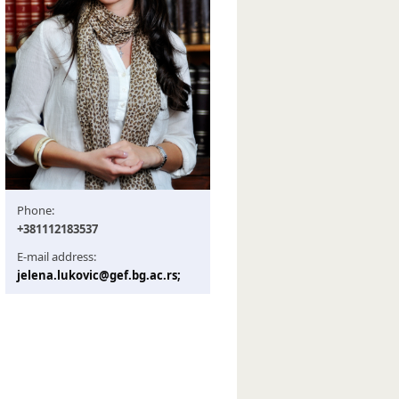
Phone:
+381112183537
E-mail address:
jelena.lukovic@gef.bg.ac.rs;