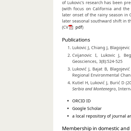
of Lukovic’s research has been pre
(with focus on California and the
later onset of the rainy season in 
later seasonal southward shift in t
(CV
pdf
)
Publications
Lukovic J, Chiang J, Blagojevic
Cvijanovic I, Lukovic J, B
Geosciences, 3(8):524-525
Luković J, Bajat B, Blagojevi
Regional Environmental Chang
Kutiel H, Luković J, Burić D (2
Serbia and Montenegro
, Inter
ORCID ID
Google Scholar
a local repository of journal ar
Membership in domestic and i