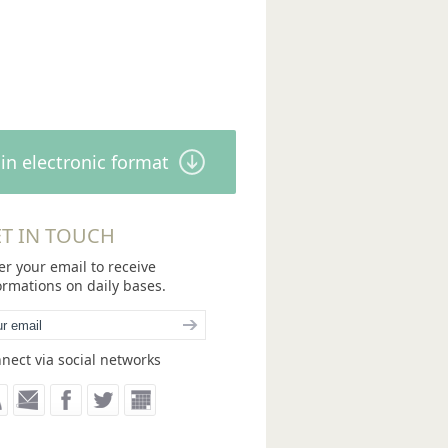
in electronic format
T IN TOUCH
er your email to receive
ormations on daily bases.
nect via social networks