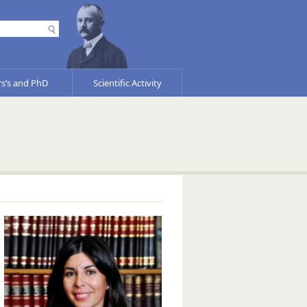
s’s and PhD
Scientific Activity