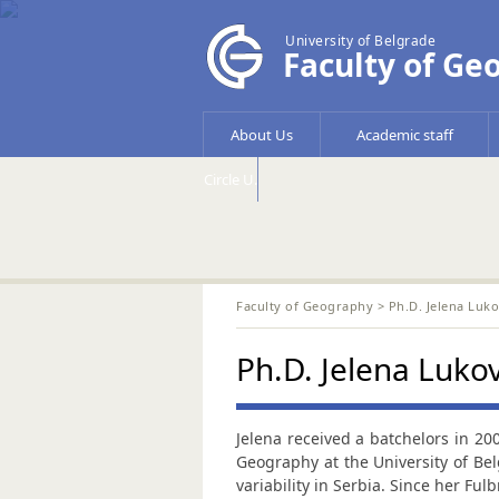
University of Belgrade
Faculty of Ge
About Us
Academic staff
Circle U.
Faculty of Geography
> Ph.D. Jelena Luko
Ph.D. Jelena Lukov
Jelena received a batchelors in 20
Geography at the University of Bel
variability in Serbia. Since her Ful