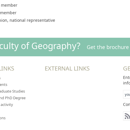
y, member
, member
ion, national representative
aculty of Geography?
Get the brochure 
LINKS
EXTERNAL LINKS
GE
Ent
s
inf
ents
duate Studies
and PhD Degree
Con
 activity
ions