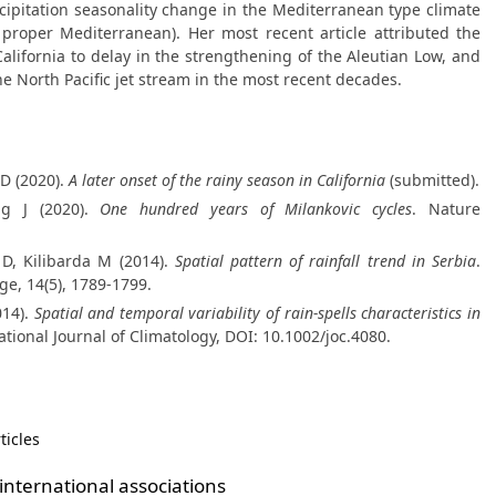
cipitation seasonality change in the Mediterranean type climate
 proper Mediterranean). Her most recent article attributed the
California to delay in the strengthening of the Aleutian Low, and
he North Pacific jet stream in the most recent decades.
 D (2020).
A later onset of the rainy season in California
(submitted).
egg J (2020).
One hundred years of Milankovic cycles
. Nature
ć D, Kilibarda M (2014).
Spatial pattern of rainfall trend in Serbia
.
e, 14(5), 1789-1799.
014).
Spatial and temporal variability of rain-spells characteristics in
national Journal of Climatology, DOI: 10.1002/joc.4080.
ticles
nternational associations