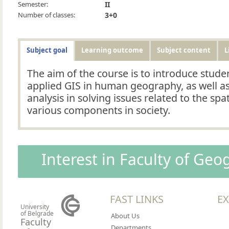
Semester:
II
Number of classes:
3+0
Subject goal
Learning outcome
Subject content
L
The aim of the course is to introduce studen
applied GIS in human geography, as well as
analysis in solving issues related to the spa
various components in society.
Interest in Faculty of Ge
FAST LINKS
EX
University
of Belgrade
About Us
Faculty
Departments