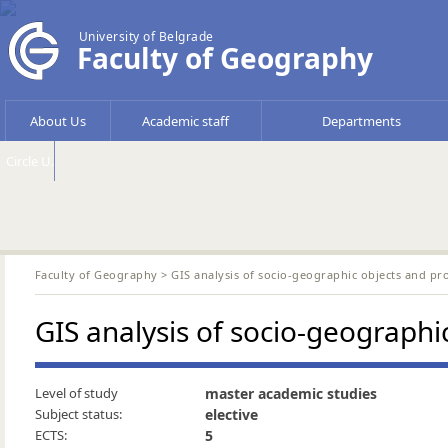
University of Belgrade
Faculty of Geography
About Us
Academic staff
Departments
Circle U.
Faculty of Geography
> GIS analysis of socio-geographic objects and pr
GIS analysis of socio-geographi
Level of study
master academic studies
Subject status:
elective
ECTS:
5