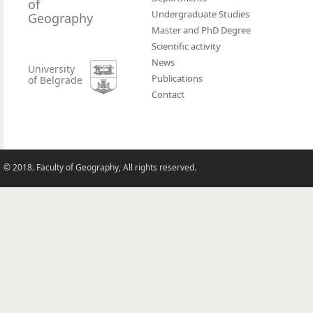
of
Undergraduate Studies
Geography
Master and PhD Degree
Scientific activity
News
University
Publications
of Belgrade
Contact
© 2018. Faculty of Geography, All rights reserved.