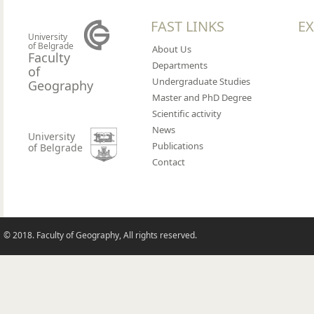
FAST LINKS
EX
University
of Belgrade
About Us
Faculty
Departments
of
Undergraduate Studies
Geography
Master and PhD Degree
Scientific activity
News
University
Publications
of Belgrade
Contact
© 2018. Faculty of Geography, All rights reserved.