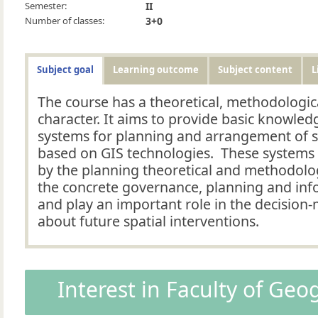
Semester:
II
Number of classes:
3+0
Subject goal
Learning outcome
Subject content
L
The course has a theoretical, methodologic
character. It aims to provide basic knowled
systems for planning and arrangement of 
based on GIS technologies. These systems 
by the planning theoretical and methodolo
the concrete governance, planning and in
and play an important role in the decision
about future spatial interventions.
Interest in Faculty of Ge