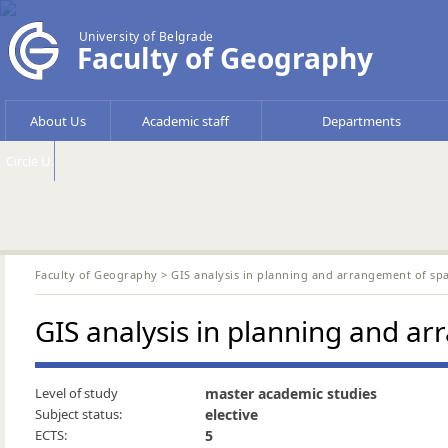
University of Belgrade
Faculty of Geography
About Us
Academic staff
Departments
Circle U.
Faculty of Geography
> GIS analysis in planning and arrangement of sp
GIS analysis in planning and a
Level of study
master academic studies
Subject status:
elective
ECTS:
5