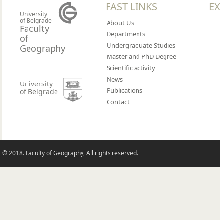
FAST LINKS
EX
University
of Belgrade
About Us
Faculty
Departments
of
Undergraduate Studies
Geography
Master and PhD Degree
Scientific activity
News
University
Publications
of Belgrade
Contact
© 2018. Faculty of Geography, All rights reserved.