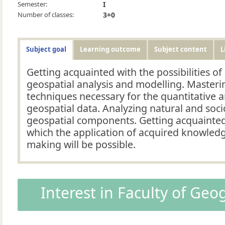
Semester:
I
Number of classes:
3+0
Subject goal
Learning outcome
Subject content
L
Getting acquainted with the possibilities of
geospatial analysis and modelling. Masterin
techniques necessary for the quantitative a
geospatial data. Analyzing natural and soc
geospatial components. Getting acquainte
which the application of acquired knowledg
making will be possible.
Interest in Faculty of Ge