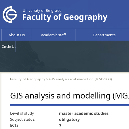
University of Belgrade
Faculty of Geography
About Us
Academic staff
Departments
Circle U.
Faculty of Geography
> GIS analysis and modelling (MGIS1O3)
GIS analysis and modelling (MG
Level of study
master academic studies
Subject status:
obligatory
ECTS:
7