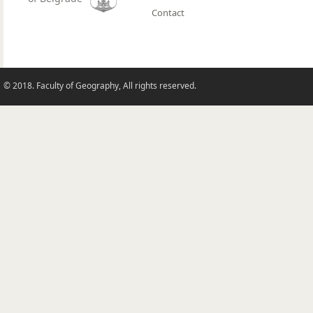
Contact
© 2018. Faculty of Geography, All rights reserved.