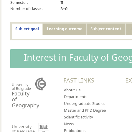
Semester:
II
Number of classes:
3+0
Subject goal
Learning outcome
Subject content
L
Interest in Faculty of Ge
FAST LINKS
EX
University
of Belgrade
About Us
Faculty
Departments
of
Undergraduate Studies
Geography
Master and PhD Degree
Scientific activity
News
University
Publications
of Belgrade