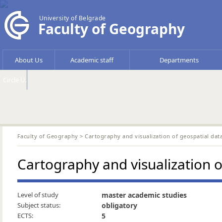
University of Belgrade
Faculty of Geography
About Us
Academic staff
Departments
Circle U.
Faculty of Geography
> Cartography and visualization of geospatial da
Cartography and visualization 
Level of study
master academic studies
Subject status:
obligatory
ECTS:
5